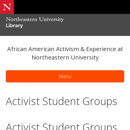
African American Activism & Experience at
Northeastern University
Menu
Activist Student Groups
Activist Student Groups