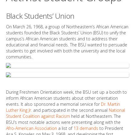
Black Students’ Union
On March 26, 1968, a group of Northeastern’s African American
students founded the Black Students’ Union (BSU) to unify the
campus’s African American students and to address their
educational and financial needs. The BSU wanted to persuade
students to get involved with both the university and the local
communities.
During Freshmen Orientation week, the BSU set up a booth to
inform African American students about other orientation
events. It also sponsored a memorial service for
Dr. Martin
Luther King Jr.
and participated in the second annual
National
Student Coalition against Racism
held at Northeastern. The
BSU’s most notable actions were presenting along with the
Afro-American Association
a list of
13 demands
to President
Asa S. Knowles on May 3, 1968, and developing the first