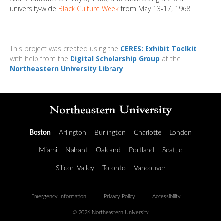
university-wide
Black Culture Week
from May 13-17, 1968.
This project was created using the
CERES: Exhibit Toolkit
with help from the
Digital Scholarship Group
at the
Northeastern University Library
.
Boston
Arlington
Burlington
Charlotte
London
Miami
Nahant
Oakland
Portland
Seattle
Silicon Valley
Toronto
Vancouver
Emergency Information
|
Privacy Policy
|
Accessibility
|
© 2026 Northeastern University